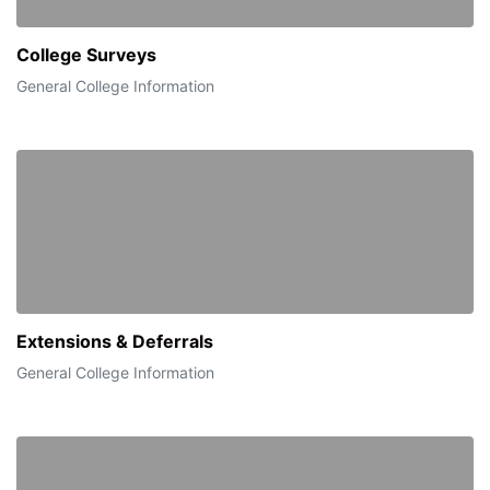
College Surveys
General College Information
Extensions & Deferrals
General College Information