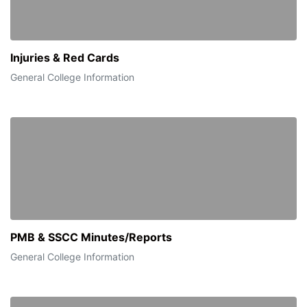
Injuries & Red Cards
General College Information
PMB & SSCC Minutes/Reports
General College Information