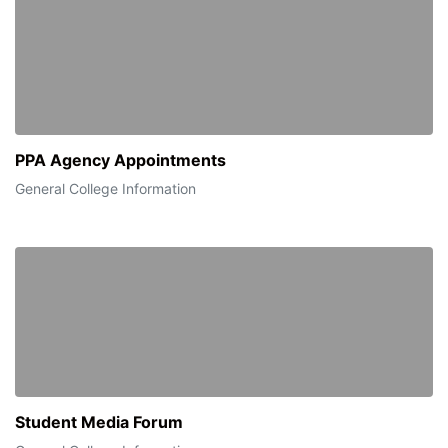
PPA Agency Appointments
General College Information
Student Media Forum