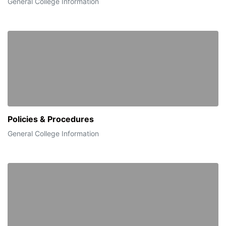
General College Information
Policies & Procedures
General College Information