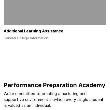
Additional Learning Assistance
General College Information
Performance Preparation Academy
We're committed to creating a nurturing and
supportive environment in which every single student
is valued as an individual.