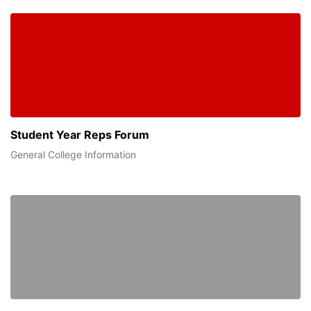
Student Year Reps Forum
General College Information