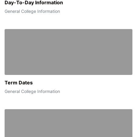
Day-To-Day Information
General College Information
Term Dates
General College Information