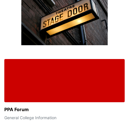
PPA Forum
General College Information