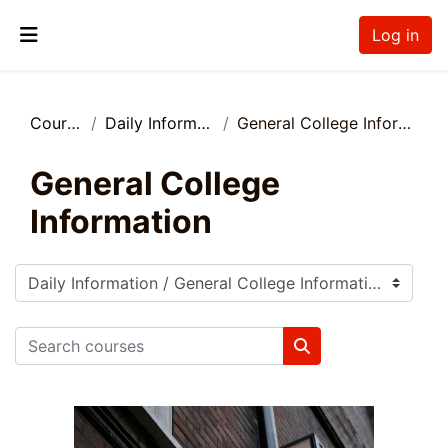
Skip to main content
Log in
Side panel
Courses
Daily Information
General College Information
General College
Information
Course categories
Search courses
Search courses