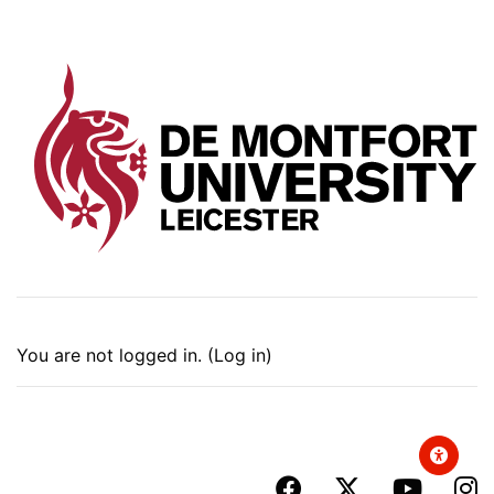
You are not logged in. (
Log in
)
facebook
x-twitter
youtub
i