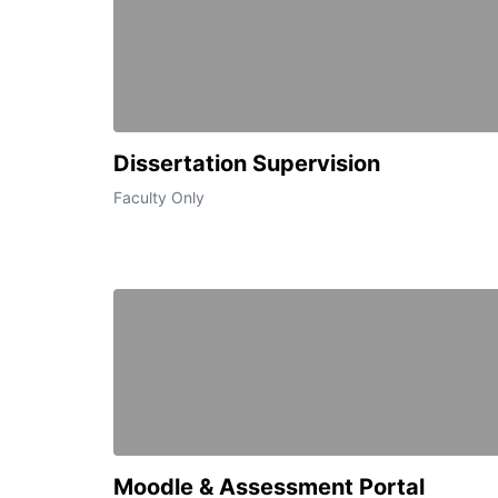
Dissertation Supervision
Faculty Only
Moodle & Assessment Portal