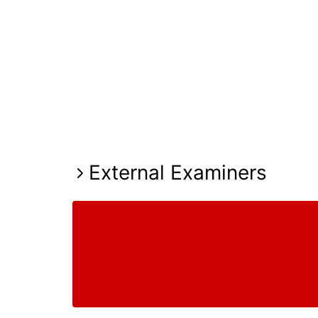
External Examiners