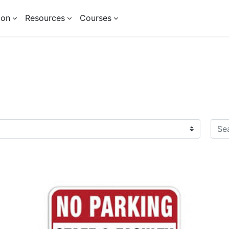
ion
Resources
Courses
Sear