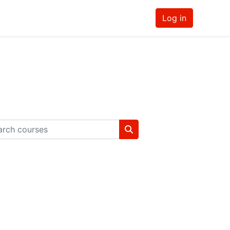
Log in
ch courses
Search courses