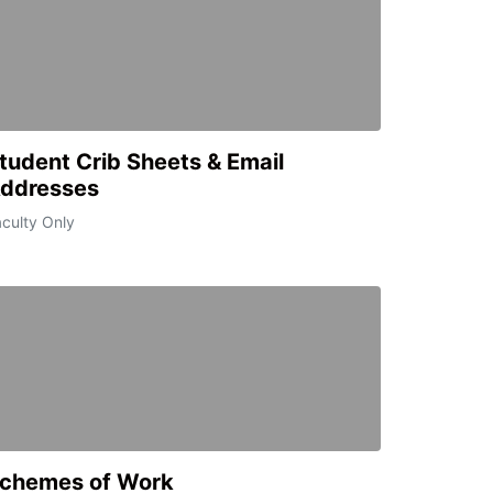
tudent Crib Sheets & Email
ddresses
culty Only
chemes of Work