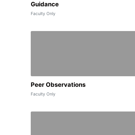
Guidance
Faculty Only
Peer Observations
Faculty Only