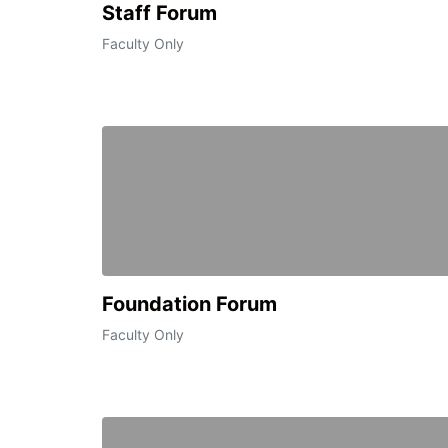
Staff Forum
Faculty Only
Foundation Forum
Faculty Only