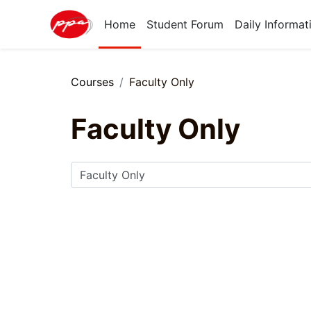
Skip to main content
Home
Student Forum
Daily Informat
Courses
Faculty Only
Faculty Only
Course categories