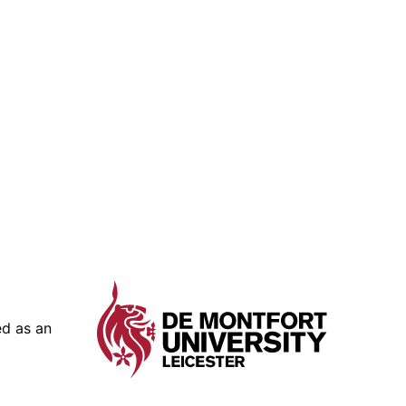
ed as an