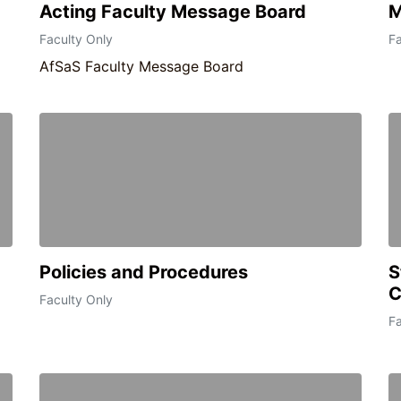
Acting Faculty Message Board
M
Faculty Only
Fa
AfSaS Faculty Message Board
Policies and Procedures
S
C
Faculty Only
Fa