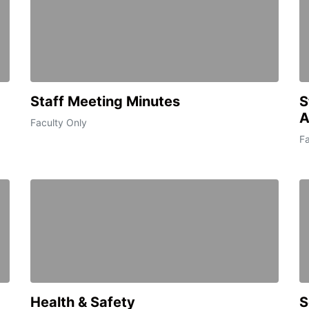
Staff Meeting Minutes
S
A
Faculty Only
Fa
Health & Safety
S