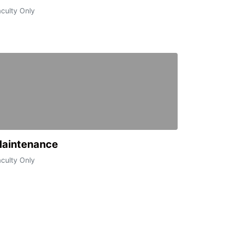
culty Only
aintenance
culty Only