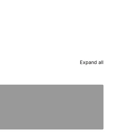
Expand all