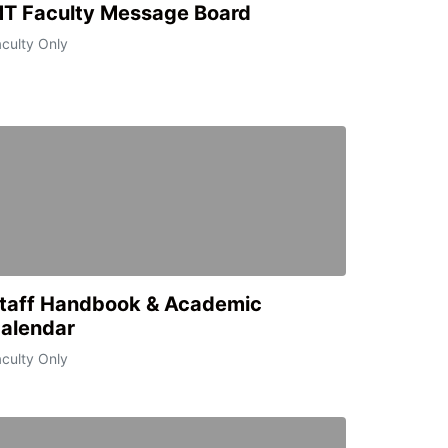
T Faculty Message Board
culty Only
taff Handbook & Academic
alendar
culty Only