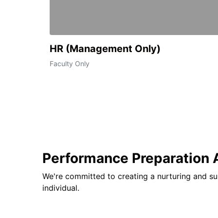
HR (Management Only)
Faculty Only
Performance Preparation
We're committed to creating a nurturing and su
individual.