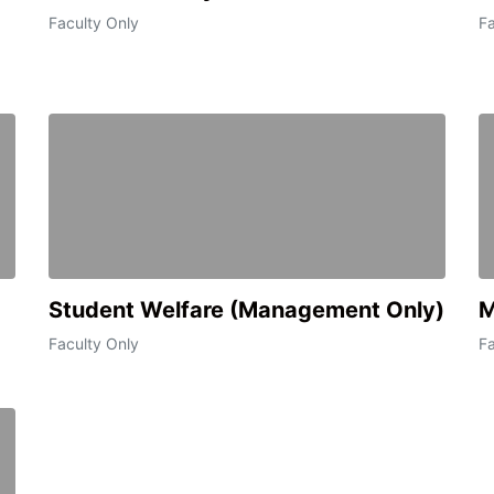
Faculty Only
Fa
Student Welfare (Management Only)
M
Faculty Only
Fa