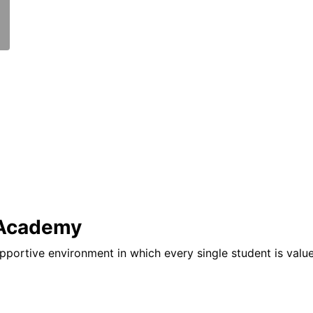
 Academy
pportive environment in which every single student is valu